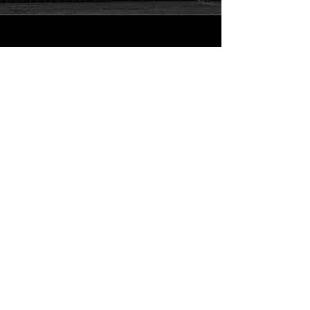
San Diego
Signature Now- Mobile Notary
Get Help Fast
Call Now
Info
619-800-3956
sean@sdsignatures.com