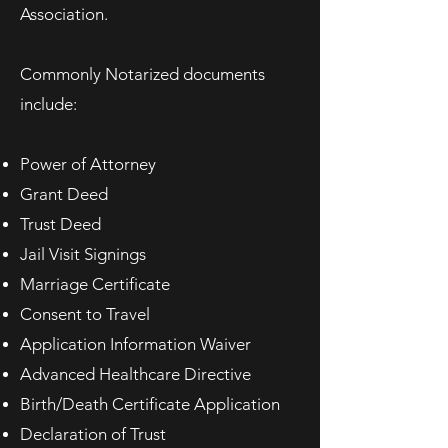
Association.
Commonly Notarized documents
include:
Power of Attorney
Grant Deed
Trust Deed
Jail Visit Signings
Marriage Certificate
Consent to Travel
Application Information Waiver
Advanced Healthcare Directive
Birth/Death Certificate Application
Declaration of Trust