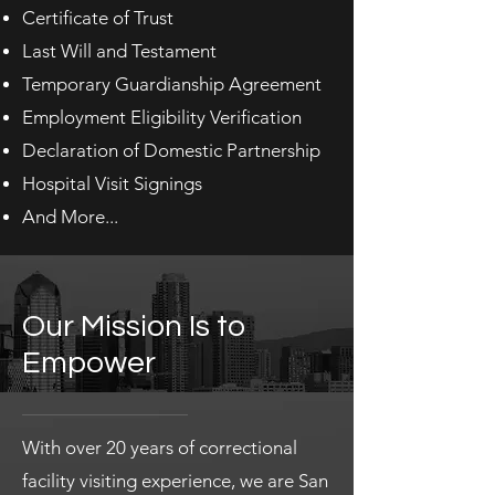
Certificate of Trust
Last Will and Testament
Temporary Guardianship Agreement
Employment Eligibility Verification
Declaration of Domestic Partnership
Hospital Visit Signings
And More...
Our Mission Is to
Empower
With over 20 years of correctional
facility visiting experience, we are San