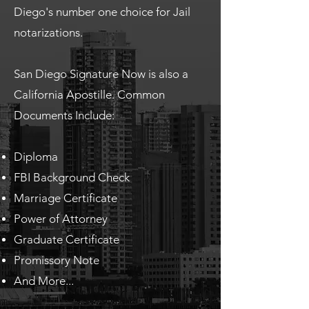
Diego's number one choice for Jail
notarizations.
San Diego Signature Now is also a
California Apostille. Common
Documents Include:
Diploma
FBI Background Check
Marriage Certificate
Power of Attorney
Graduate Certificate
Promissory Note
And More...