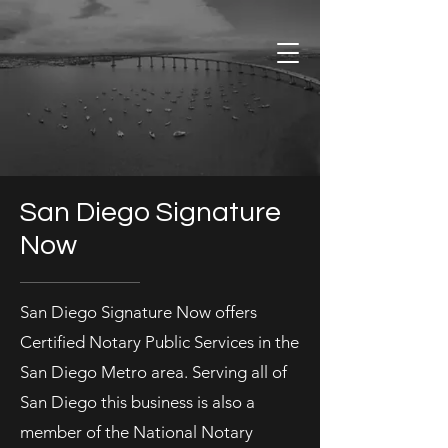
San Diego Signature
Now
San Diego Signature Now offers
Certified Notary Public Services in the
San Diego Metro area. Serving all of
San Diego this business is also a
member of the National Notary