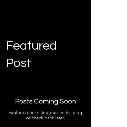
Featured
Post
Posts Coming Soon
Explore other categories in this blog
or check back later.