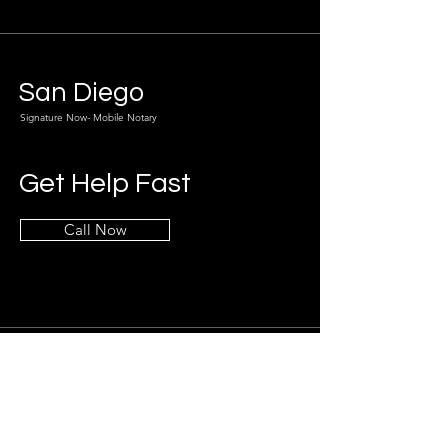
San Diego
Signature Now- Mobile Notary
Get Help Fast
Call Now
Info
619-800-3956
sean@sdsignatures.com