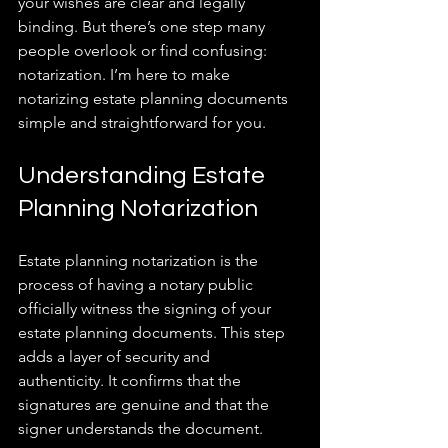
your wishes are clear and legally 
binding. But there’s one step many 
people overlook or find confusing: 
notarization. I’m here to make 
notarizing estate planning documents 
simple and straightforward for you.
Understanding Estate 
Planning Notarization
Estate planning notarization is the 
process of having a notary public 
officially witness the signing of your 
estate planning documents. This step 
adds a layer of security and 
authenticity. It confirms that the 
signatures are genuine and that the 
signer understands the document.