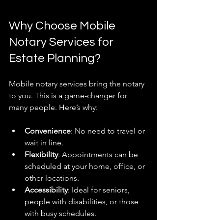
Why Choose Mobile 
Notary Services for 
Estate Planning?
Mobile notary services bring the notary 
to you. This is a game-changer for 
many people. Here’s why:
Convenience
: No need to travel or 
wait in line.
Flexibility
: Appointments can be 
scheduled at your home, office, or 
other locations.
Accessibility
: Ideal for seniors, 
people with disabilities, or those 
with busy schedules.