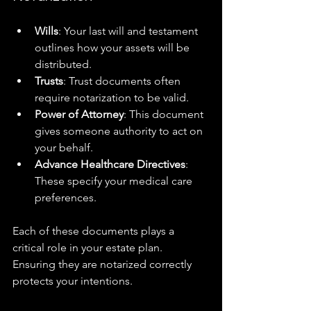
Wills
: Your last will and testament 
outlines how your assets will be 
distributed.
Trusts
: Trust documents often 
require notarization to be valid.
Power of Attorney
: This document 
gives someone authority to act on 
your behalf.
Advance Healthcare Directives
: 
These specify your medical care 
preferences.
Each of these documents plays a 
critical role in your estate plan. 
Ensuring they are notarized correctly 
protects your intentions.