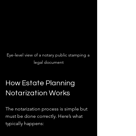
Eye-level view of a notary public stamping a 
legal document
How Estate Planning 
Notarization Works
The notarization process is simple but 
must be done correctly. Here’s what 
typically happens: