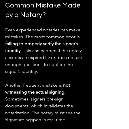
Common Mistake Made 
by a Notary?
Even experienced notaries can make 
mistakes. The most common error is 
failing to properly verify the signer’s 
identity
. This can happen if the notary 
accepts an expired ID or does not ask 
enough questions to confirm the 
signer’s identity.
Another frequent mistake is 
not 
witnessing the actual signing
. 
Sometimes, signers pre-sign 
documents, which invalidates the 
notarization. The notary must see the 
signature happen in real time.