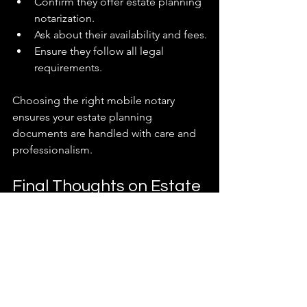
Confirm they offer estate planning 
notarization.
Ask about their availability and fees.
Ensure they follow all legal 
requirements.
Choosing the right mobile notary 
ensures your estate planning 
documents are handled with care and 
professionalism.
Final Thoughts on Estate 
Planning Notarization
Taking the time to properly notarize 
your estate planning documents is a 
smart move. It protects your wishes and 
provides peace of mind. Remember, 