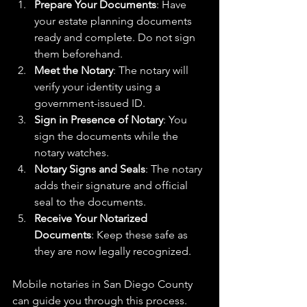
Prepare Your Documents
: Have 
your estate planning documents 
ready and complete. Do not sign 
them beforehand.
Meet the Notary
: The notary will 
verify your identity using a 
government-issued ID.
Sign in Presence of Notary
: You 
sign the documents while the 
notary watches.
Notary Signs and Seals
: The notary 
adds their signature and official 
seal to the documents.
Receive Your Notarized 
Documents
: Keep these safe as 
they are now legally recognized.
Mobile notaries in San Diego County 
can guide you through this process. 