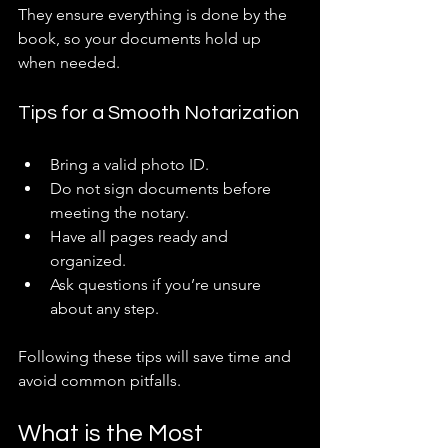
They ensure everything is done by the 
book, so your documents hold up 
when needed.
Tips for a Smooth Notarization
Bring a valid photo ID.
Do not sign documents before 
meeting the notary.
Have all pages ready and 
organized.
Ask questions if you’re unsure 
about any step.
Following these tips will save time and 
avoid common pitfalls.
What is the Most 