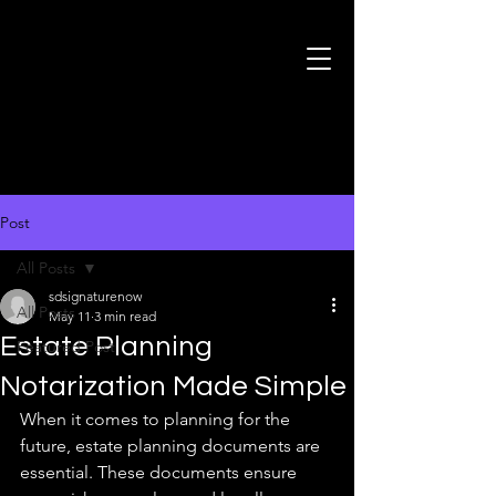
Post
All Posts
sdsignaturenow
All Posts
May 11
3 min read
Estate Planning
Featured Post
Notarization Made Simple
When it comes to planning for the 
future, estate planning documents are 
essential. These documents ensure 