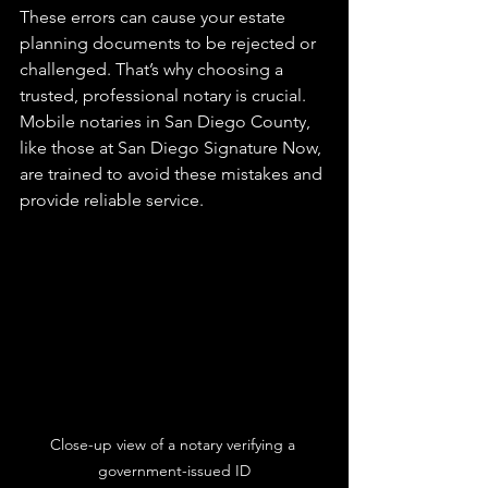
These errors can cause your estate 
planning documents to be rejected or 
challenged. That’s why choosing a 
trusted, professional notary is crucial. 
Mobile notaries in San Diego County, 
like those at San Diego Signature Now, 
are trained to avoid these mistakes and 
provide reliable service.
Close-up view of a notary verifying a 
government-issued ID