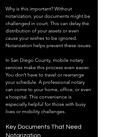
Why is this important? Without 
notarization, your documents might be 
challenged in court. This can delay the 
distribution of your assets or even 
cause your wishes to be ignored. 
Notarization helps prevent these issues.
In San Diego County, mobile notary 
services make this process even easier. 
You don’t have to travel or rearrange 
your schedule. A professional notary 
can come to your home, office, or even 
a hospital. This convenience is 
especially helpful for those with busy 
lives or mobility challenges.
Key Documents That Need 
Notarization