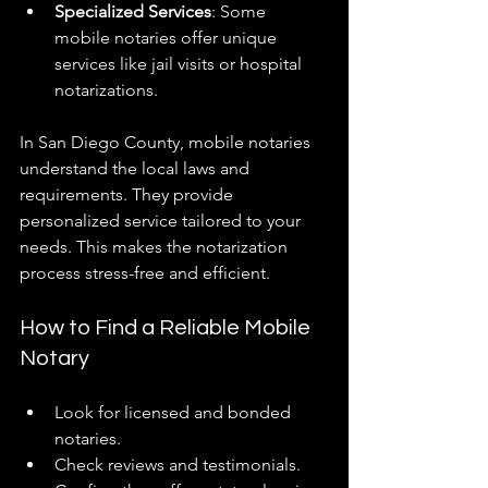
Specialized Services
: Some 
mobile notaries offer unique 
services like jail visits or hospital 
notarizations.
In San Diego County, mobile notaries 
understand the local laws and 
requirements. They provide 
personalized service tailored to your 
needs. This makes the notarization 
process stress-free and efficient.
How to Find a Reliable Mobile 
Notary
Look for licensed and bonded 
notaries.
Check reviews and testimonials.