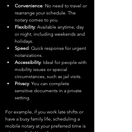
Convenience
: No need to travel or 
rearrange your schedule. The 
notary comes to you.  
Flexibility
: Available anytime, day 
or night, including weekends and 
holidays.  
Speed
: Quick response for urgent 
notarizations.  
Accessibility
: Ideal for people with 
mobility issues or special 
circumstances, such as jail visits.  
Privacy
: You can complete 
sensitive documents in a private 
setting.  
For example, if you work late shifts or 
have a busy family life, scheduling a 
mobile notary at your preferred time is 