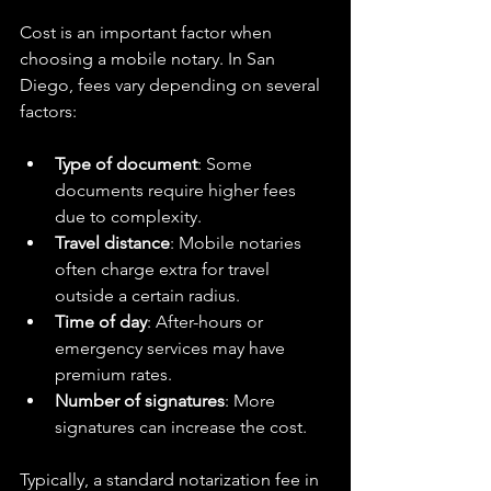
Cost is an important factor when 
choosing a mobile notary. In San 
Diego, fees vary depending on several 
factors:
Type of document
: Some 
documents require higher fees 
due to complexity.  
Travel distance
: Mobile notaries 
often charge extra for travel 
outside a certain radius.  
Time of day
: After-hours or 
emergency services may have 
premium rates.  
Number of signatures
: More 
signatures can increase the cost.  
Typically, a standard notarization fee in 