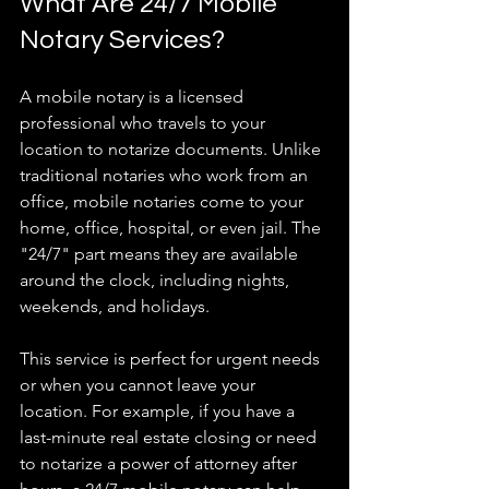
What Are 24/7 Mobile 
Notary Services?
A mobile notary is a licensed 
professional who travels to your 
location to notarize documents. Unlike 
traditional notaries who work from an 
office, mobile notaries come to your 
home, office, hospital, or even jail. The 
"24/7" part means they are available 
around the clock, including nights, 
weekends, and holidays.
This service is perfect for urgent needs 
or when you cannot leave your 
location. For example, if you have a 
last-minute real estate closing or need 
to notarize a power of attorney after 