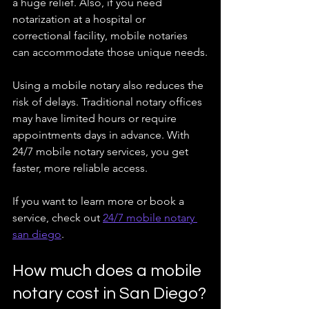
a huge relief. Also, if you need 
notarization at a hospital or 
correctional facility, mobile notaries 
can accommodate those unique needs.
Using a mobile notary also reduces the 
risk of delays. Traditional notary offices 
may have limited hours or require 
appointments days in advance. With 
24/7 mobile notary services, you get 
faster, more reliable access.
If you want to learn more or book a 
service, check out 
24/7 mobile notary 
san diego
.
How much does a mobile 
notary cost in San Diego?