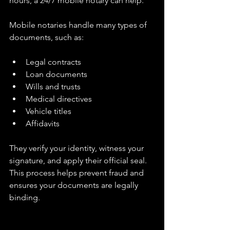
hours, a 24/7 mobile notary can help.
Mobile notaries handle many types of 
documents, such as:
Legal contracts  
Loan documents  
Wills and trusts  
Medical directives  
Vehicle titles  
Affidavits  
They verify your identity, witness your 
signature, and apply their official seal. 
This process helps prevent fraud and 
ensures your documents are legally 
binding.