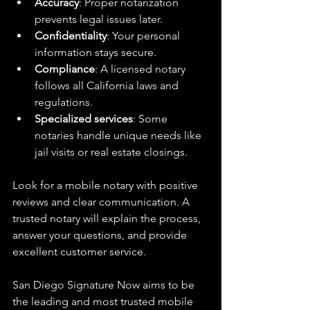
Accuracy
: Proper notarization 
prevents legal issues later.  
Confidentiality
: Your personal 
information stays secure.  
Compliance
: A licensed notary 
follows all California laws and 
regulations.  
Specialized services
: Some 
notaries handle unique needs like 
jail visits or real estate closings.  
Look for a mobile notary with positive 
reviews and clear communication. A 
trusted notary will explain the process, 
answer your questions, and provide 
excellent customer service.
San Diego Signature Now aims to be 
the leading and most trusted mobile 