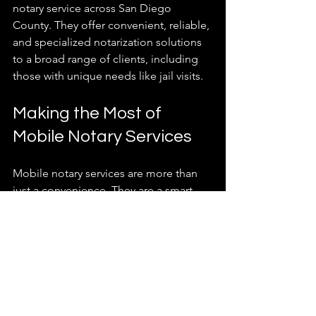
notary service across San Diego 
County. They offer convenient, reliable, 
and specialized notarization solutions 
to a broad range of clients, including 
those with unique needs like jail visits.
Making the Most of 
Mobile Notary Services
Mobile notary services are more than 
just a convenience. They are a smart 
solution for busy lives and urgent 
needs. Here are some ways to make 
the most of these services:
Plan ahead
: Even though 24/7 
service is available, scheduling in 
advance ensures availability.  