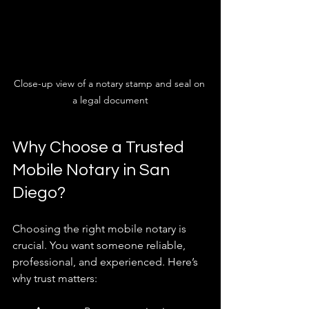
Close-up view of a notary stamp and seal on 
a legal document
Why Choose a Trusted 
Mobile Notary in San 
Diego?
Choosing the right mobile notary is 
crucial. You want someone reliable, 
professional, and experienced. Here’s 
why trust matters: