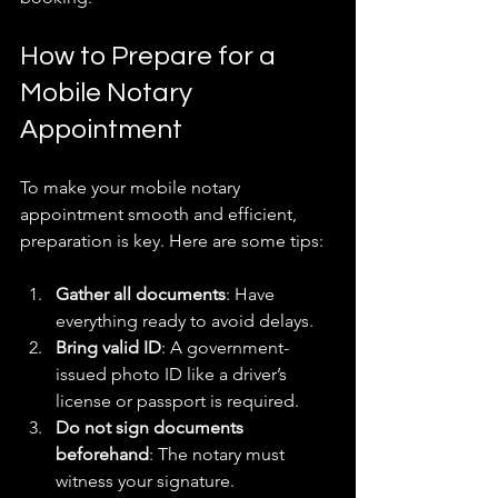
How to Prepare for a 
Mobile Notary 
Appointment
To make your mobile notary 
appointment smooth and efficient, 
preparation is key. Here are some tips:
Gather all documents
: Have 
everything ready to avoid delays.  
Bring valid ID
: A government-
issued photo ID like a driver’s 
license or passport is required.  
Do not sign documents 
beforehand
: The notary must 
witness your signature.  