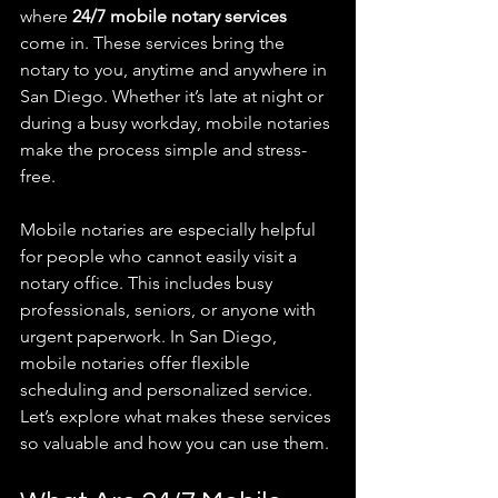
where 
24/7 mobile notary services
come in. These services bring the 
notary to you, anytime and anywhere in 
San Diego. Whether it’s late at night or 
during a busy workday, mobile notaries 
make the process simple and stress-
free.
Mobile notaries are especially helpful 
for people who cannot easily visit a 
notary office. This includes busy 
professionals, seniors, or anyone with 
urgent paperwork. In San Diego, 
mobile notaries offer flexible 
scheduling and personalized service. 
Let’s explore what makes these services 
so valuable and how you can use them.