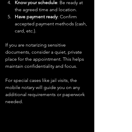
Know your schedule
: Be ready at 
the agreed time and location.  
Have payment ready
: Confirm 
accepted payment methods (cash, 
card, etc.).  
If you are notarizing sensitive 
documents, consider a quiet, private 
place for the appointment. This helps 
maintain confidentiality and focus.
For special cases like jail visits, the 
mobile notary will guide you on any 
additional requirements or paperwork 
needed.