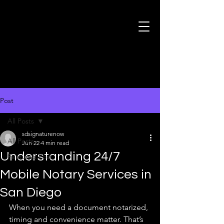
Post
All Posts
sdsignaturenow
All Posts
Jun 22
4 min read
Understanding 24/7
Featured Post
Mobile Notary Services in
San Diego
When you need a document notarized, 
timing and convenience matter. That’s 