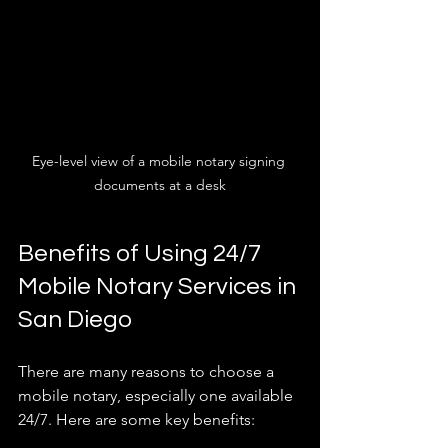
Eye-level view of a mobile notary signing 
documents at a desk
Benefits of Using 24/7 
Mobile Notary Services in 
San Diego
There are many reasons to choose a 
mobile notary, especially one available 
24/7. Here are some key benefits: