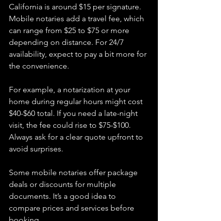
California is around $15 per signature. 
Mobile notaries add a travel fee, which 
can range from $25 to $75 or more 
depending on distance. For 24/7 
availability, expect to pay a bit more for 
the convenience.
For example, a notarization at your 
home during regular hours might cost 
$40-$60 total. If you need a late-night 
visit, the fee could rise to $75-$100. 
Always ask for a clear quote upfront to 
avoid surprises.
Some mobile notaries offer package 
deals or discounts for multiple 
documents. It’s a good idea to 
compare prices and services before 
booking.